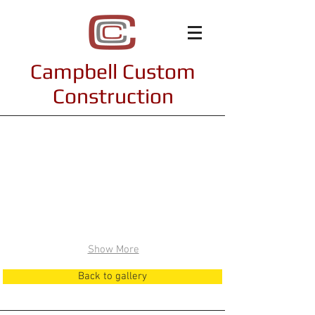
Campbell Custom
Construction
Interiors
Show More
Back to gallery